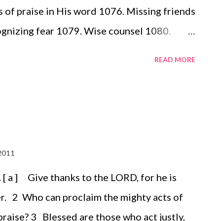
of praise in His word 1076. Missing friends
gnizing fear 1079. Wise counsel 1080.
READ MORE
2011
 a ] Give thanks to the LORD, for he is
r. 2 Who can proclaim the mighty acts of
raise? 3 Blessed are those who act justly,