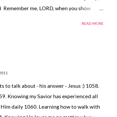
 4 Remember me, LORD, when you show
my aid when you save them, 5 that I may
READ MORE
osen ones, that I may share in the joy of
itance in giving praise . 6 We have sinned,
 have done wrong and acted wickedly. 7
ypt, they gave no thought to your miracles;
ny kindnesses, and they rebelled by the
2011
 to talk about - his answer - Jesus :) 1058.
59. Knowing my Savior has experienced all
o Him daily 1060. Learning how to walk with