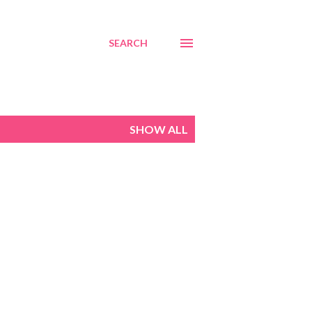
SEARCH
SHOW ALL