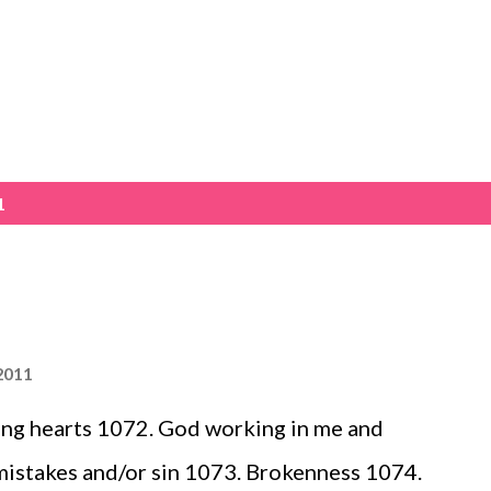
Skip to main content
1
2011
ing hearts 1072. God working in me and
mistakes and/or sin 1073. Brokenness 1074.