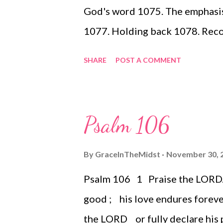
God's word 1075. The emphasis 
1077. Holding back 1078. Reco
Unconditional love
SHARE
POST A COMMENT
Psalm 106
By
GraceInTheMidst
November 30, 
Psalm 106 1 Praise the LORD. [
good ; his love endures foreve
the LORD or fully declare his p