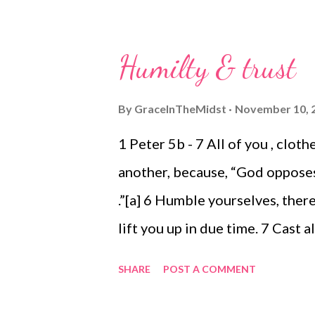
Sacrifices that aren't really sa
Enjoying Blake, Cole and Avonl
Humilty & trust
for the word of God 1033. Bei
The beauty of snow falling - and
By
GraceInTheMidst
November 10, 
white as snow 1035. Knowing th
1 Peter 5b - 7 All of you , clo
another, because, “God oppose
.”[a] 6 Humble yourselves, ther
lift you up in due time. 7 Cast 
you. I started to write out my 
SHARE
POST A COMMENT
many), but because I have so lit
a prayer. What does writing it a