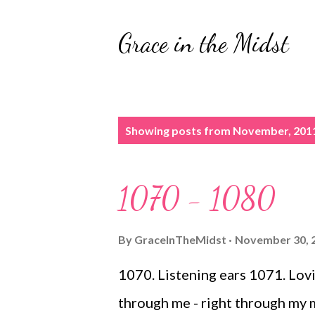
Grace in the Midst
P
Showing posts from November, 201
o
s
1070 - 1080
t
s
By
GraceInTheMidst
November 30, 
1070. Listening ears 1071. Lov
through me - right through my 