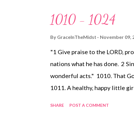
solely write my thoughts I may o
1010 - 1024
pray (and even ask you to join 
a spirit of hope. If you are readi
By
GraceInTheMidst
November 09, 
to read it in a spirit of prayer..
"1 Give praise to the LORD, p
with anxiety). If you are not a 
nations what he has done. 2 Sing
me to continue readi...
wonderful acts." 1010. That G
1011. A healthy, happy little g
my best, my best not working -
SHARE
POST A COMMENT
of the good things God has to 
your mouth wide, and I will fil