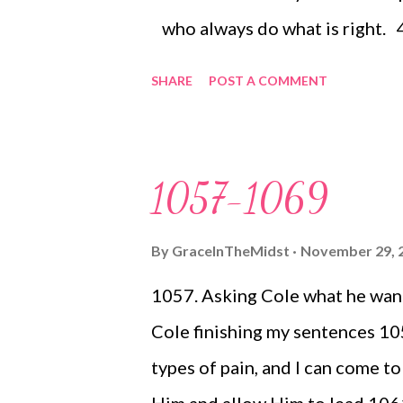
who always do what is right.
favor to your people, come to 
SHARE
POST A COMMENT
enjoy the prosperity of your ch
your nation and join your inher
even as our ancestors did; we
1057-1069
When our ancestors were in Eg
they did not remember your ma
By
GraceInTheMidst
November 29, 
sea, the Red Sea. [ ...
1057. Asking Cole what he wants
Cole finishing my sentences 10
types of pain, and I can come t