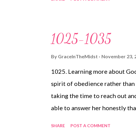
Christmas presents 1043. Blake
1044. Cole's admiration for Bl
talent (sticking out her tongu
1025-1035
By
GraceInTheMidst
November 23, 
1025. Learning more about God
spirit of obedience rather than 
taking the time to reach out an
able to answer her honestly tha
sadness), because God is truly a
SHARE
POST A COMMENT
learning so much from her wor