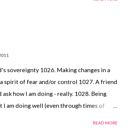
's coloring pages - complete with his name
ake 1045. Avonlea's growth & her new found
e) 1046. Snail mail from someone who cares
2011
's sovereignty 1026. Making changes in a
a spirit of fear and/or control 1027. A friend
d ask how I am doing - really. 1028. Being
t I am doing well (even through times of
t work in my heart, soul and mind...and then
READ MORE
ds of wisdom and encouragement. 1029.