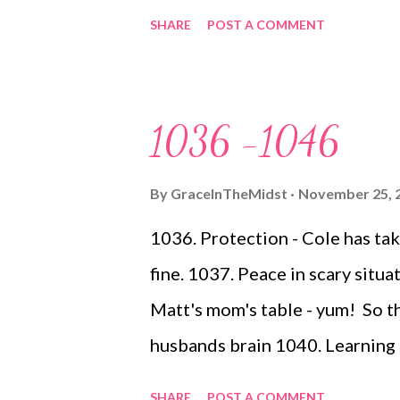
helping his little brother 1050.
SHARE
POST A COMMENT
said was, don't worry about what
6 boys and I have been there 1
extended 1052. Cousins (and A
1036 -1046
Victoria Crain , and all she is
of the wise will stumble, so th
By
GraceInTheMidst
November 25, 
spotless" Isn't it INCREDIBLE,
1036. Protection - Cole has take
mistakes...by the way I am not in
fine. 1037. Peace in scary situa
works across the board :) ) 105
Matt's mom's table - yum! So t
and prot...
husbands brain 1040. Learning 
me find a balance between goal 
SHARE
POST A COMMENT