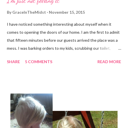
I'm just not feeling it
be reasonably happy in this life And supremely happy with Him
Forever and ever in the next"
By
GraceInTheMidst
November 15, 2015
I have noticed something interesting about myself when it
comes to opening the doors of our home. I am the first to admit
that fifteen minutes before our guests arrived the place was a
mess. I was barking orders to my kids, scrubbing our toilet,
stuffing things in drawers and searching for underwear (yup,
SHARE
5 COMMENTS
READ MORE
probably dirty) that pop up in the most random places. I don't
mind admitting that I don't have it all together, but I have a hard
time letting anyone see it. I am the same way when it comes to
my emotions. If I'm really struggling I tend to pull away. Just last
night I found myself tempted to postpone a scheduled visit
with a few close friends because I had no desire to admit to
them that I felt like I was coming apart at the seams. Praise
God, I dragged myself there and they gently began the process