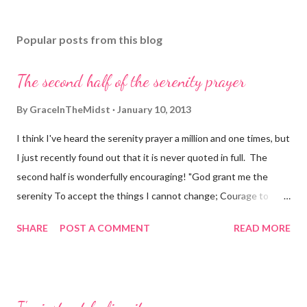
Popular posts from this blog
The second half of the serenity prayer
By
GraceInTheMidst
January 10, 2013
I think I've heard the serenity prayer a million and one times, but
I just recently found out that it is never quoted in full. The
second half is wonderfully encouraging! "God grant me the
serenity To accept the things I cannot change; Courage to
change the things I can; And wisdom to know the difference.
SHARE
POST A COMMENT
READ MORE
Living one day at a time; Enjoying one moment at a time;
Accepting hardships as the pathway to peace; Taking, as He did,
this sinful world As it is, not as I would have it; Trusting that He
will make all things right If I surrender to His Will; So that I may