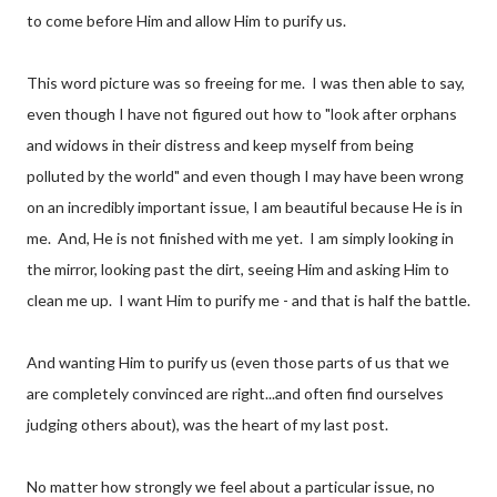
to come before Him and allow Him to purify us.
This word picture was so freeing for me. I was then able to say,
even though I have not figured out how to "look after orphans
and widows in their distress and keep myself from being
polluted by the world" and even though I may have been wrong
on an incredibly important issue, I am beautiful because He is in
me. And, He is not finished with me yet. I am simply looking in
the mirror, looking past the dirt, seeing Him and asking Him to
clean me up. I want Him to purify me - and that is half the battle.
And wanting Him to purify us (even those parts of us that we
are completely convinced are right...and often find ourselves
judging others about), was the heart of my last post.
No matter how strongly we feel about a particular issue, no