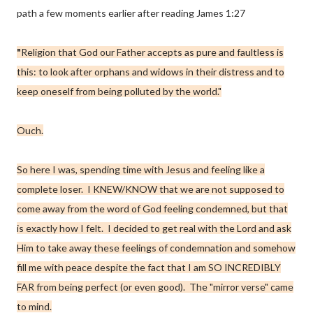
path a few moments earlier after reading James 1:27
"
Religion that God our Father accepts as pure and faultless is
this: to look after
orphans and widows
in their distress and to
keep oneself from being polluted by the world."
Ouch.
So here I was, spending time with Jesus and feeling like a
complete loser. I KNEW/KNOW that we are not supposed to
come away from the word of God feeling condemned, but that
is exactly how I felt. I decided to get real with the Lord and ask
Him to take away these feelings of condemnation and somehow
fill me with peace despite the fact that I am SO INCREDIBLY
FAR from being perfect (or even good). The "mirror verse" came
to mind.