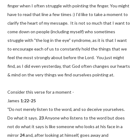
finger when I often struggle with pointing the finger. You might
have to read that line a few times :) I'd like to take a moment to
clarify the heart of my message. It is not so much that I want to
come down on people (including myself) who sometimes
struggle with "the log in the eye" syndrome, as it is that I want
to encourage each of us to constantly hold the things that we
feel the most strongly about before the Lord. You just might
find, as I did even yesterday, that God often changes our hearts
& mind on the very things we find ourselves pointing at.
Consider this verse for a moment
-
James
1:
22-25
"Do not merely listen to the word, and so deceive yourselves.
Do what it says.
23
Anyone who listens to the word but does
not do what it says is like someone who looks at his face in a
mirror
24
and, after looking at himself, goes away and