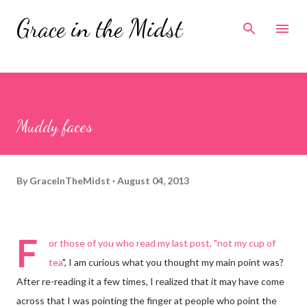
Skip to main content
Grace in the Midst
Muddy faces
By
GraceInTheMidst
August 04, 2013
F
or those of you who read my last post, "
not my cup of
tea
", I am curious what you thought my main point was?
After re-reading it a few times, I realized that it may have come
across that I was pointing the finger at people who point the