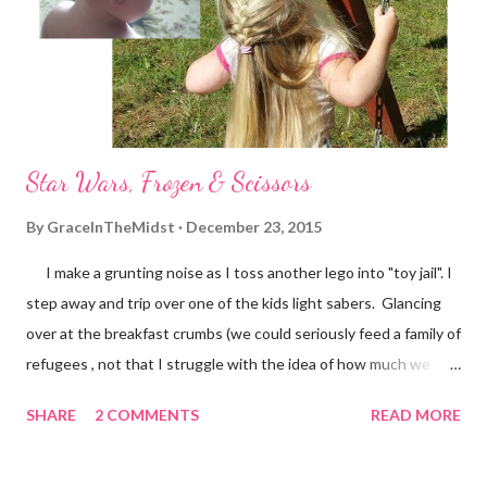
of gluing me back together by simply listening & loving me -
despite me. And then there's "grace in the midst". I love passing
along thoughts, ideas an...
Star Wars, Frozen & Scissors
By
GraceInTheMidst
December 23, 2015
I make a grunting noise as I toss another lego into "toy jail". I
step away and trip over one of the kids light sabers. Glancing
over at the breakfast crumbs (we could seriously feed a family of
refugees , not that I struggle with the idea of how much we
waste or anything), I feel my eyes well up and think "I could use
SHARE
2 COMMENTS
READ MORE
some of 'the force' about now. Trying to determine if I should
pull the kids from their happy game of Zingo or tackle the
breakfast fiasco on my own, I decide on the latter. What was my