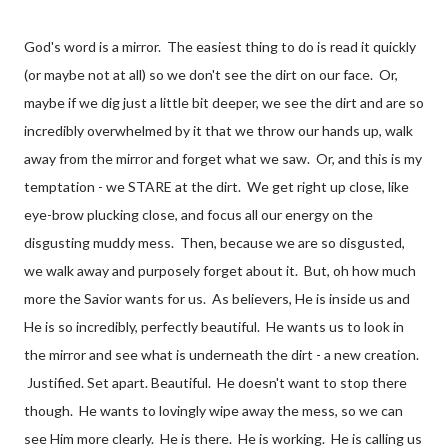
God's word is a mirror. The easiest thing to do is read it quickly
(or maybe not at all) so we don't see the dirt on our face. Or,
maybe if we dig just a little bit deeper, we see the dirt and are so
incredibly overwhelmed by it that we throw our hands up, walk
away from the mirror and forget what we saw. Or, and this is my
temptation - we STARE at the dirt. We get right up close, like
eye-brow plucking close, and focus all our energy on the
disgusting muddy mess. Then, because we are so disgusted,
we walk away and purposely forget about it. But, oh how much
more the Savior wants for us. As believers, He is inside us and
He is so incredibly, perfectly beautiful. He wants us to look in
the mirror and see what is underneath the dirt - a new creation.
Justified. Set apart. Beautiful. He doesn't want to stop there
though. He wants to lovingly wipe away the mess, so we can
see Him more clearly. He is there. He is working. He is calling us