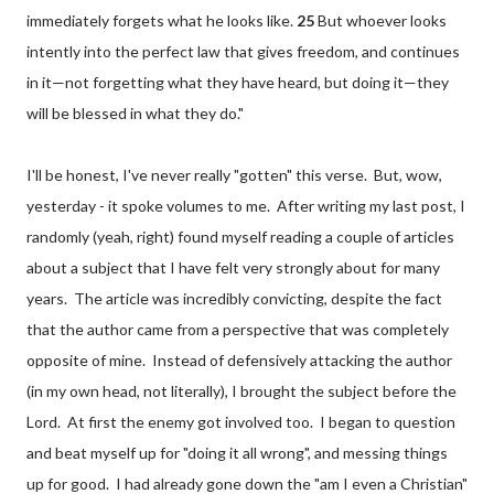
immediately forgets what he looks like.
25
But whoever looks
intently into the perfect law that gives freedom,
and continues
in it—not forgetting what they have heard, but doing it—they
will be blessed in what they do."
I'll be honest, I've never really "gotten" this verse. But, wow,
yesterday - it spoke volumes to me. After writing my last post, I
randomly (yeah, right) found myself reading a couple of articles
about a subject that I have felt very strongly about for many
years. The article was incredibly convicting, despite the fact
that the author came from a perspective that was completely
opposite of mine. Instead of defensively attacking the author
(in my own head, not literally), I brought the subject before the
Lord. At first the enemy got involved too. I began to question
and beat myself up for "doing it all wrong", and messing things
up for good. I had already gone down the "am I even a Christian"