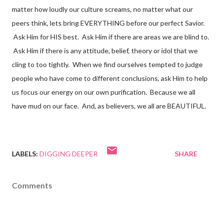
matter how loudly our culture screams, no matter what our
peers think, lets bring EVERYTHING before our perfect Savior.
Ask Him for HIS best. Ask Him if there are areas we are blind to.
Ask Him if there is any attitude, belief, theory or idol that we
cling to too tightly. When we find ourselves tempted to judge
people who have come to different conclusions, ask Him to help
us focus our energy on our own purification. Because we all
have mud on our face. And, as believers, we all are BEAUTIFUL.
LABELS:
DIGGING DEEPER
SHARE
Comments