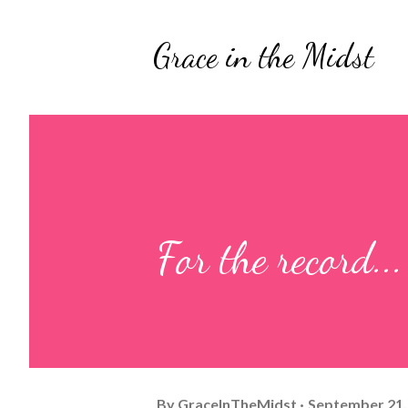
Grace in the Midst
For the record...
By
GraceInTheMidst
September 21,