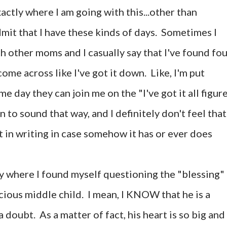
ctly where I am going with this...other than
dmit that I have these kinds of days. Sometimes I
th other moms and I casually say that I've found fo
ome across like I've got it down. Like, I'm put
e day they can join me on the "I've got it all figur
n to sound that way, and I definitely don't feel that
 it in writing in case somehow it has or ever does
here I found myself questioning the "blessing"
cious middle child. I mean, I KNOW that he is a
 doubt. As a matter of fact, his heart is so big and