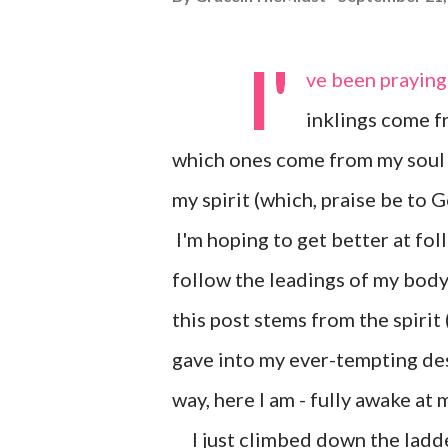
I'
ve been praying 
inklings come fr
which ones come from my soul 
my spirit (which, praise be to 
I'm hoping to get better at foll
follow the leadings of my body 
this post stems from the spirit 
gave into my ever-tempting des
way, here I am - fully awake at
I just climbed down the ladder