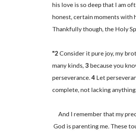
his love is so deep that I am o
honest, certain moments with hi
Thankfully though, the Holy Spi
"2
Consider it pure joy, my brot
many kinds,
3
because you know
perseverance.
4
Let perseveran
complete, not lacking anything
And I remember that my precio
God is parenting me. These tou