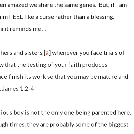
ften amazed we share the same genes. But, if I am
m FEEL like a curse rather than a blessing.
rit reminds me ...
hers and sisters,
[
a
]
whenever you face trials of
 that the testing of your faith
produces
ce finish its work so that you may be mature
and
. James 1:2-4"
us boy is not the only one being parented here.
gh times, they are probably some of the biggest