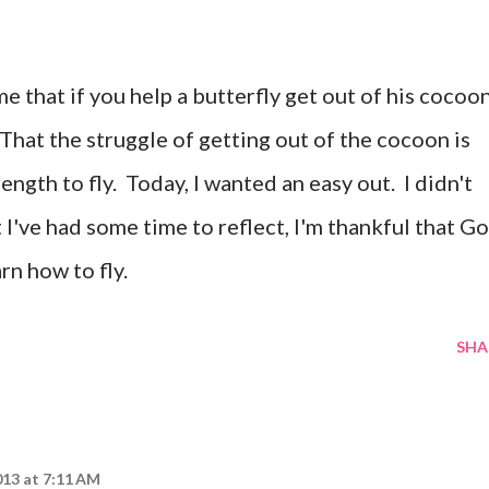
that if you help a butterfly get out of his cocoon
That the struggle of getting out of the cocoon is
ength to fly. Today, I wanted an easy out. I didn't
 I've had some time to reflect, I'm thankful that G
rn how to fly.
SHA
013 at 7:11 AM