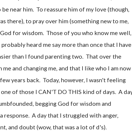
o be near him. To reassure him of my love (though,
was there), to pray over him (something new to me,
g God for wisdom. Those of you who know me well,
e probably heard me say more than once that I have
sier than I found parenting two. That over the
 me and changing me, and that I like who I am now
few years back. Today, however, I wasn't feeling
ely one of those I CAN'T DO THIS kind of days. A da
 dumbfounded, begging God for wisdom and
 a response. A day that I struggled with anger,
, and doubt (wow, that was a lot of d's).