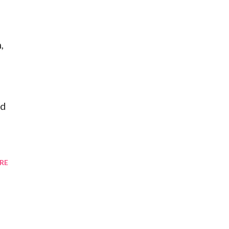
,
od
RE