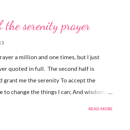
f the serenity prayer
13
prayer a million and one times, but I just
ver quoted in full. The second half is
 grant me the serenity To accept the
e to change the things I can; And wisdom to
e day at a time; Enjoying one moment at a
READ MORE
e pathway to peace; Taking, as He did, this
ould have it; Trusting that He will make all