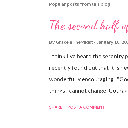
Popular posts from this blog
a
C
o
The second half o
m
m
e
By
GraceInTheMidst
January 10, 20
n
t
I think I've heard the serenity 
recently found out that it is ne
wonderfully encouraging! "God
things I cannot change; Courag
know the difference. Living on
SHARE
POST A COMMENT
time; Accepting hardships as th
sinful world As it is, not as I w