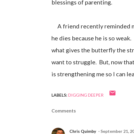
blessings of parenting.
A friend recently reminded me 
he dies because he is so weak. 
what gives the butterfly the str
want to struggle. But, now that
is strengthening me so I can lea
LABELS:
DIGGING DEEPER
Comments
Chris Quimby
September 21, 2