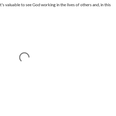
It's valuable to see God working in the lives of others and, in this