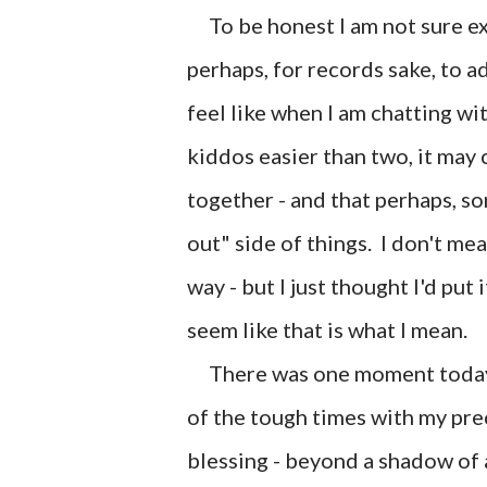
To be honest I am not sure exa
perhaps, for records sake, to a
feel like when I am chatting wi
kiddos easier than two, it may c
together - and that perhaps, som
out" side of things. I don't mea
way - but I just thought I'd put
seem like that is what I mean.
There was one moment today w
of the tough times with my pre
blessing - beyond a shadow of a