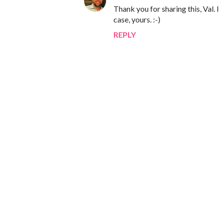
Thank you for sharing this, Val. 
case, yours. :-)
REPLY
P
o
s
t