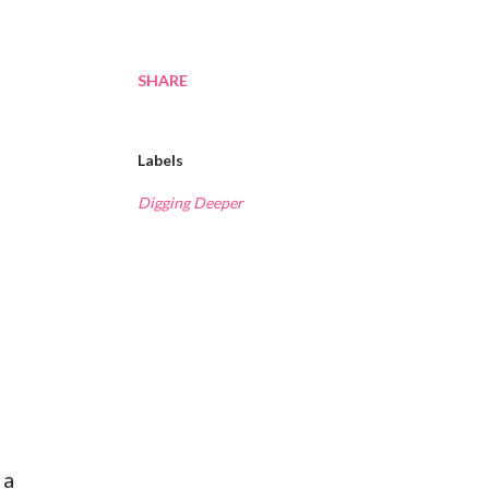
SHARE
Labels
Digging Deeper
 a