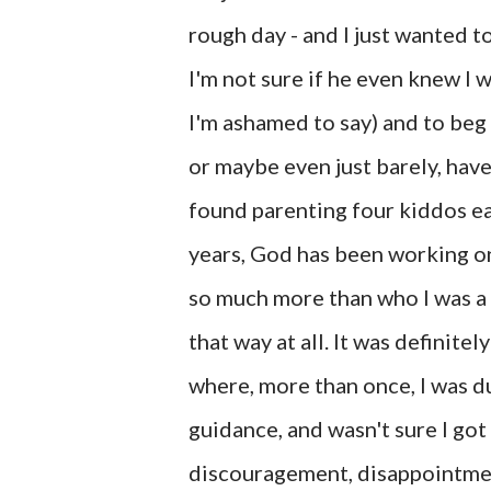
rough day - and I just wanted t
I'm not sure if he even knew I 
I'm ashamed to say) and to be
or maybe even just barely, hav
found parenting four kiddos ea
years, God has been working on
so much more than who I was a 
that way at all. It was definit
where, more than once, I was
guidance, and wasn't sure I got
discouragement, disappointment