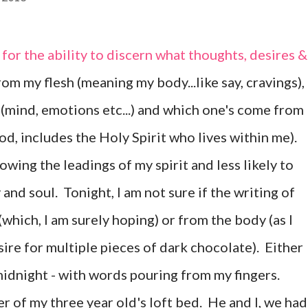
for the ability to discern what thoughts, desires &
om my flesh (meaning my body...like say, cravings),
(mind, emotions etc...) and which one's come from
God, includes the Holy Spirit who lives within me).
owing the leadings of my spirit and less likely to
and soul. Tonight, I am not sure if the writing of
(which, I am surely hoping) or from the body (as I
ire for multiple pieces of dark chocolate). Either
 midnight - with words pouring from my fingers.
 of my three year old's loft bed. He and I, we had