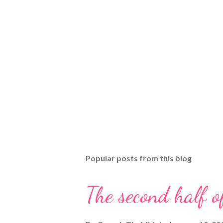
Popular posts from this blog
The second half o