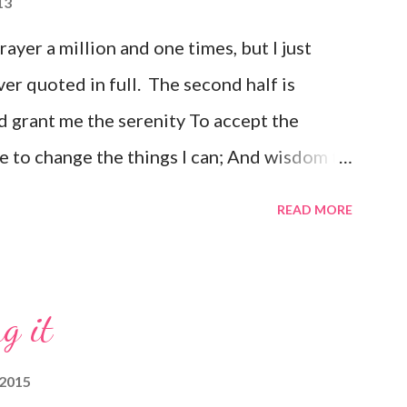
13
prayer a million and one times, but I just
ver quoted in full. The second half is
 grant me the serenity To accept the
e to change the things I can; And wisdom to
e day at a time; Enjoying one moment at a
READ MORE
e pathway to peace; Taking, as He did, this
ould have it; Trusting that He will make all
is Will; So that I may be reasonably happy in
g it
with Him Forever and ever in the next"
 2015