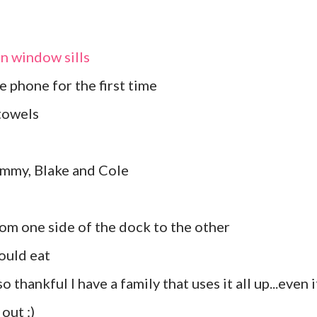
in window sills
 phone for the first time
towels
ammy, Blake and Cole
rom one side of the dock to the other
could eat
o thankful I have a family that uses it all up...even if
out :)