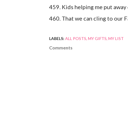
459. Kids helping me put away 
460. That we can cling to our F
LABELS:
ALL POSTS
MY GIFTS
MY LIST
Comments