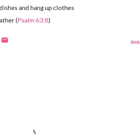
dishes and hang up clothes
ather (
Psalm 63:8
)
SHA