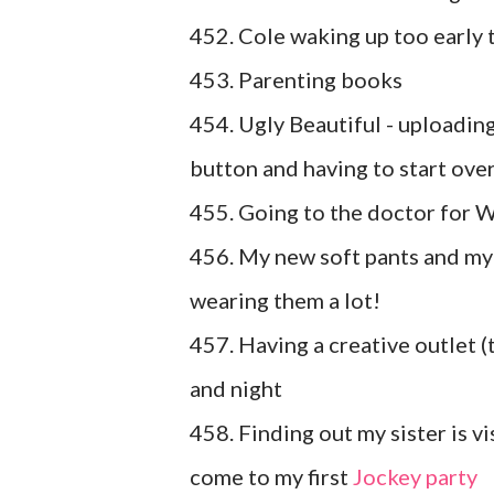
452. Cole waking up too early 
453. Parenting books
454. Ugly Beautiful - uploadin
button and having to start over 
455. Going to the doctor for W
456. My new soft pants and my 
wearing them a lot!
457. Having a creative outlet (t
and night
458. Finding out my sister is vi
come to my first
Jockey party