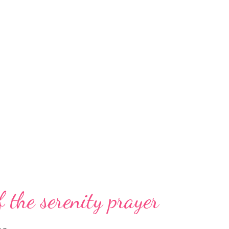
f the serenity prayer