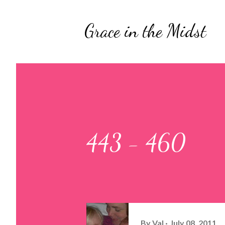
Grace in the Midst
443 - 460
By
Val
July 08, 2011