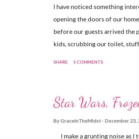
I have noticed something inter
opening the doors of our home. 
before our guests arrived the 
kids, scrubbing our toilet, stu
underwear (yup, probably dirty)
SHARE
5 COMMENTS
don't mind admitting that I don'
letting anyone see it. I am the
I'm really struggling I tend to p
Star Wars, Froze
tempted to postpone a schedule
had no desire to admit to them t
By
GraceInTheMidst
December 23, 
seams. Praise God, I dragged m
I make a grunting noise as I to