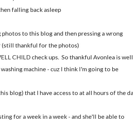
then falling back asleep
g photos to this blog and then pressing a wrong
(still thankful for the photos)
ELL CHILD check ups. So thankful Avonlea is well 
washing machine - cuz I think I'm going to be
his blog) that I have access to at all hours of the d
sting for a week in a week - and she'll be able to