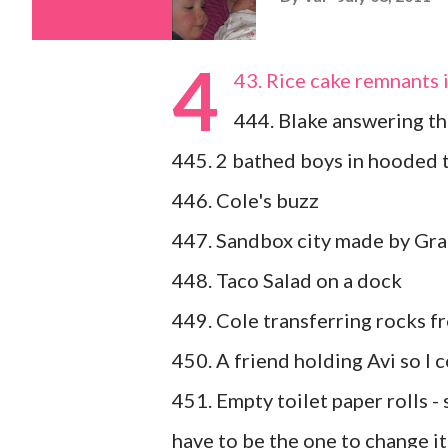
4
43. Rice cake remnants 
444. Blake answering the
445. 2 bathed boys in hooded 
446. Cole's buzz
447. Sandbox city made by Gr
448. Taco Salad on a dock
449. Cole transferring rocks f
450. A friend holding Avi so I 
451. Empty toilet paper rolls - s
have to be the one to change it 