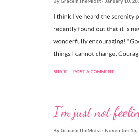
By
GraceInTheMidst
January 10, 20
I think I've heard the serenity 
recently found out that it is ne
wonderfully encouraging! "God
things I cannot change; Courag
know the difference. Living on
SHARE
POST A COMMENT
time; Accepting hardships as th
sinful world As it is, not as I w
things right If I surrender to H
I'm just not feelin
this life And supremely happy 
By
GraceInTheMidst
November 15,