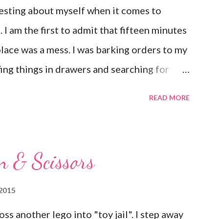
esting about myself when it comes to
I am the first to admit that fifteen minutes
place was a mess. I was barking orders to my
ffing things in drawers and searching for
 that pop up in the most random places. I
READ MORE
t have it all together, but I have a hard time
 same way when it comes to my emotions. If
ull away. Just last night I found myself
n & Scissors
d visit with a few close friends because I
hat I felt like I was coming apart at the
2015
yself there and they gently began the
ss another lego into "toy jail". I step away