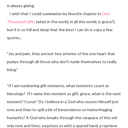
is always giving.
I wish that I could summarize my favorite chapter in
One
Thousand Gifts
(what in the world, in all this world, is grace?),
but it is so full and deep that the best I can do is copy a few
quotes...
"Joy and pain, they are but two arteries of the one heart that
pumps through all those who don't numb themselves to really
living."
"If I am numbering gift moments, what moments count as
blessings? If I name this moment as gift, grace, what is the next
moment? Curse? Do I believe in a God who rouses Himself just
now and then to spill a bit of benevolence on hemorrhaging
humanity? A God who breaks through the carapace of this orb
only now and then, surprises us with a spared hand, a reprieve