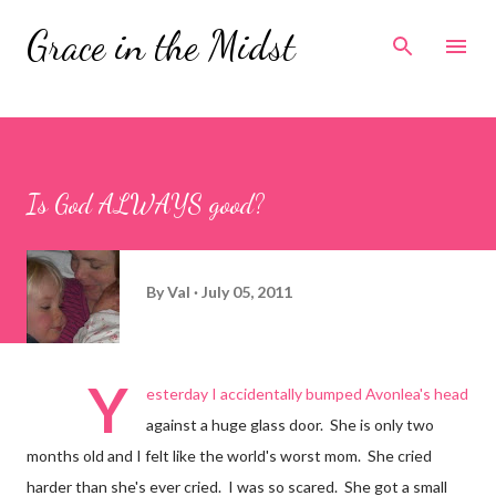
Skip to main content
Grace in the Midst
Is God ALWAYS good?
By
Val
July 05, 2011
Y
esterday I accidentally bumped Avonlea's head
against a huge glass door. She is only two
months old and I felt like the world's worst mom. She cried
harder than she's ever cried. I was so scared. She got a small