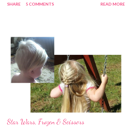
SHARE
5 COMMENTS
READ MORE
probably dirty) that pop up in the most random places. I don't
mind admitting that I don't have it all together, but I have a hard
time letting anyone see it. I am the same way when it comes to
my emotions. If I'm really struggling I tend to pull away. Just last
night I found myself tempted to postpone a scheduled visit
with a few close friends because I had no desire to admit to
them that I felt like I was coming apart at the seams. Praise
God, I dragged myself there and they gently began the process
of gluing me back together by simply listening & loving me -
despite me. And then there's "grace in the midst". I love passing
along thoughts, ideas an...
Star Wars, Frozen & Scissors