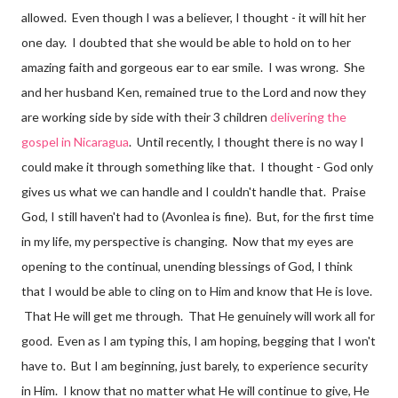
allowed. Even though I was a believer, I thought - it will hit her
one day. I doubted that she would be able to hold on to her
amazing faith and gorgeous ear to ear smile. I was wrong. She
and her husband Ken, remained true to the Lord and now they
are working side by side with their 3 children
delivering the
gospel in Nicaragua
. Until recently, I thought there is no way I
could make it through something like that. I thought - God only
gives us what we can handle and I couldn't handle that. Praise
God, I still haven't had to (Avonlea is fine). But, for the first time
in my life, my perspective is changing. Now that my eyes are
opening to the continual, unending blessings of God, I think
that I would be able to cling on to Him and know that He is love.
That He will get me through. That He genuinely will work all for
good. Even as I am typing this, I am hoping, begging that I won't
have to. But I am beginning, just barely, to experience security
in Him. I know that no matter what He will continue to give, He