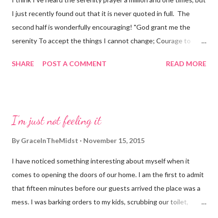
I just recently found out that it is never quoted in full. The
second half is wonderfully encouraging! "God grant me the
serenity To accept the things I cannot change; Courage to
change the things I can; And wisdom to know the difference.
SHARE
POST A COMMENT
READ MORE
Living one day at a time; Enjoying one moment at a time;
Accepting hardships as the pathway to peace; Taking, as He did,
this sinful world As it is, not as I would have it; Trusting that He
will make all things right If I surrender to His Will; So that I may
I'm just not feeling it
be reasonably happy in this life And supremely happy with Him
Forever and ever in the next"
By
GraceInTheMidst
November 15, 2015
I have noticed something interesting about myself when it
comes to opening the doors of our home. I am the first to admit
that fifteen minutes before our guests arrived the place was a
mess. I was barking orders to my kids, scrubbing our toilet,
stuffing things in drawers and searching for underwear (yup,