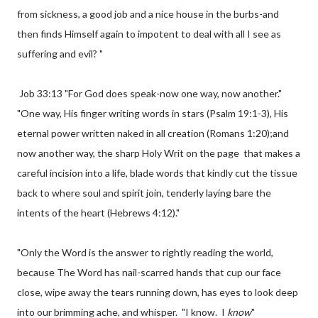
from sickness, a good job and a nice house in the burbs-and
then finds Himself again to impotent to deal with all I see as
suffering and evil? "
Job 33:13 "For God does speak-now one way, now another."
"One way, His finger writing words in stars (Psalm 19:1-3), His
eternal power written naked in all creation (Romans 1:20);and
now another way, the sharp Holy Writ on the page that makes a
careful incision into a life, blade words that kindly cut the tissue
back to where soul and spirit join, tenderly laying bare the
intents of the heart (Hebrews 4:12)."
"Only the Word is the answer to rightly reading the world,
because The Word has nail-scarred hands that cup our face
close, wipe away the tears running down, has eyes to look deep
into our brimming ache, and whisper. "I know. I
know
"