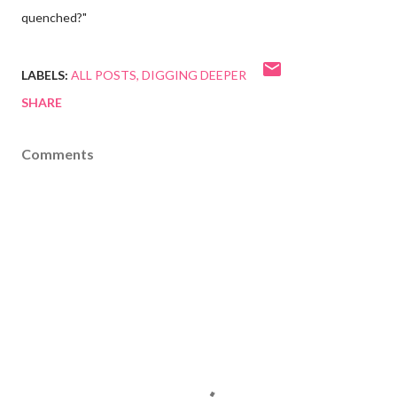
quenched?"
LABELS:
ALL POSTS
DIGGING DEEPER
SHARE
Comments