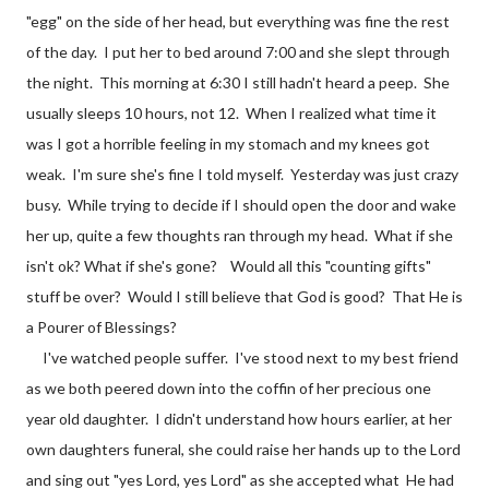
"egg" on the side of her head, but everything was fine the rest
of the day. I put her to bed around 7:00 and she slept through
the night. This morning at 6:30 I still hadn't heard a peep. She
usually sleeps 10 hours, not 12. When I realized what time it
was I got a horrible feeling in my stomach and my knees got
weak. I'm sure she's fine I told myself. Yesterday was just crazy
busy. While trying to decide if I should open the door and wake
her up, quite a few thoughts ran through my head. What if she
isn't ok? What if she's gone? Would all this "counting gifts"
stuff be over? Would I still believe that God is good? That He is
a Pourer of Blessings?
I've watched people suffer. I've stood next to my best friend
as we both peered down into the coffin of her precious one
year old daughter. I didn't understand how hours earlier, at her
own daughters funeral, she could raise her hands up to the Lord
and sing out "yes Lord, yes Lord" as she accepted what He had