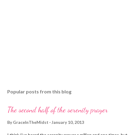
Popular posts from this blog
The second half of the serenity prayer
By
GraceInTheMidst
January 10, 2013
I think I've heard the serenity prayer a million and one times, but