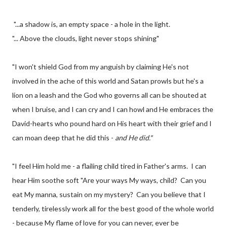
"...a shadow is, an empty space - a hole in the light.
"... Above the clouds, light never stops shining"
"I won't shield God from my anguish by claiming He's not
involved in the ache of this world and Satan prowls but he's a
lion on a leash and the God who governs all can be shouted at
when I bruise, and I can cry and I can howl and He embraces the
David-hearts who pound hard on His heart with their grief and I
can moan deep that he did this -
and He did."
"I feel Him hold me - a flailing child tired in Father's arms. I can
hear Him soothe soft "Are your ways My ways, child? Can you
eat My manna, sustain on my mystery? Can you believe that I
tenderly, tirelessly work all for the best good of the whole world
- because My flame of love for you can never, ever be