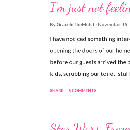
I'm just not feelin
this life And supremely happy 
By
GraceInTheMidst
November 15,
I have noticed something inter
opening the doors of our home. 
before our guests arrived the 
kids, scrubbing our toilet, stu
underwear (yup, probably dirty)
SHARE
5 COMMENTS
don't mind admitting that I don'
letting anyone see it. I am the
I'm really struggling I tend to p
Star Wars, Froze