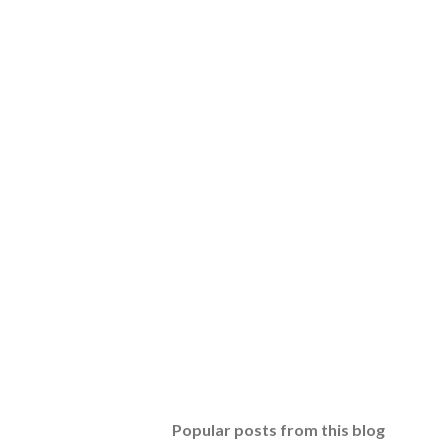
Popular posts from this blog