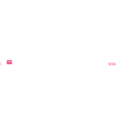
D
SHA