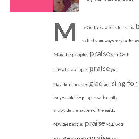
M
b
ay God be gracious to us and
so that your ways may be know
praise
May the peoples
you, God;
praise
may all the peoples
you.
glad
sing for
May the nations be
and
for you rule the peoples with equity
and guide the nations of the earth.
praise
May the peoples
you, God;
praise