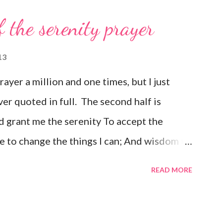
f the serenity prayer
13
prayer a million and one times, but I just
ver quoted in full. The second half is
 grant me the serenity To accept the
e to change the things I can; And wisdom to
e day at a time; Enjoying one moment at a
READ MORE
e pathway to peace; Taking, as He did, this
ould have it; Trusting that He will make all
is Will; So that I may be reasonably happy in