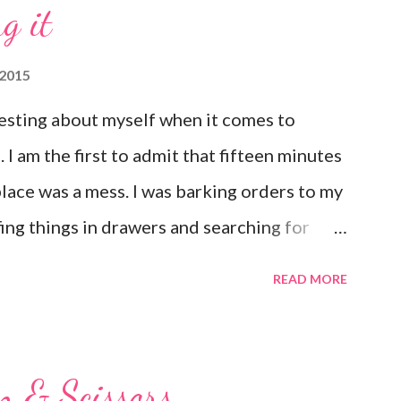
g it
with Him Forever and ever in the next"
 2015
esting about myself when it comes to
I am the first to admit that fifteen minutes
place was a mess. I was barking orders to my
ffing things in drawers and searching for
 that pop up in the most random places. I
READ MORE
t have it all together, but I have a hard time
 same way when it comes to my emotions. If
ull away. Just last night I found myself
n & Scissors