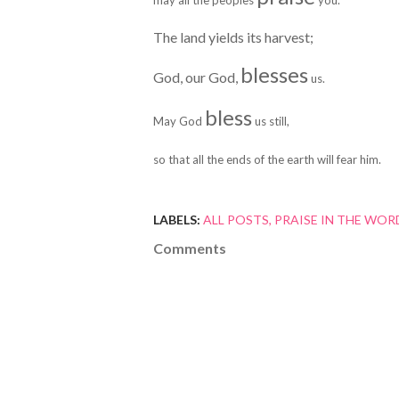
may all the peoples
you.
The land yields its harvest;
blesses
God, our God,
us.
bless
May God
us still,
so that all the ends of the earth will fear him.
LABELS:
ALL POSTS
PRAISE IN THE WOR
Comments