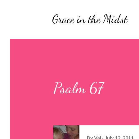
Grace in the Midst
Psalm 67
By
Val
July 12, 2011