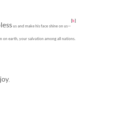
[
b
]
less
us
and make his face shine on us—
n on earth,
your salvation among all nations.
 joy
,