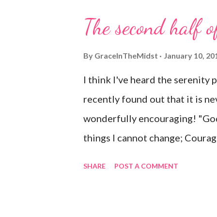
The second half o
By
GraceInTheMidst
January 10, 20
I think I've heard the serenity 
recently found out that it is ne
wonderfully encouraging! "God
things I cannot change; Courag
know the difference. Living on
SHARE
POST A COMMENT
time; Accepting hardships as th
sinful world As it is, not as I w
things right If I surrender to H